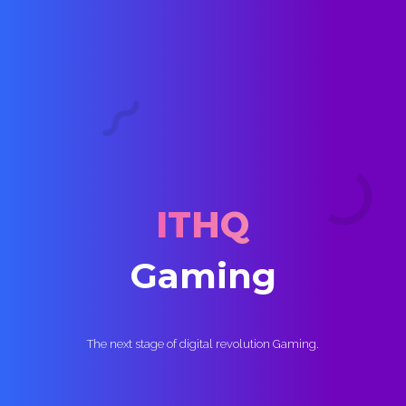
Home
Services
ITHQ
Our Work
G
a
m
i
n
g
Digital Marketing
The next stage of digital revolution Gaming.
Gaming