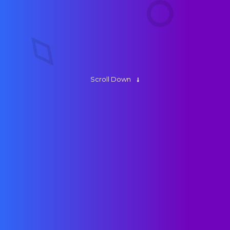
About Us
Contact
Scroll Down